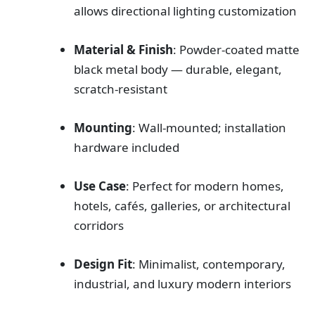
allows directional lighting customization
Material & Finish
: Powder-coated matte
black metal body — durable, elegant,
scratch-resistant
Mounting
: Wall-mounted; installation
hardware included
Use Case
: Perfect for modern homes,
hotels, cafés, galleries, or architectural
corridors
Design Fit
: Minimalist, contemporary,
industrial, and luxury modern interiors