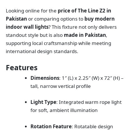
Looking online for the
price of The Line Z2 in
Pakistan
or comparing options to
buy modern
indoor wall lights
? This fixture not only delivers
standout style but is also
made in Pakistan
,
supporting local craftsmanship while meeting
international design standards.
Features
Dimensions
: 1″ (L) x 2.25″ (W) x 72″ (H) –
tall, narrow vertical profile
Light Type
: Integrated warm rope light
for soft, ambient illumination
Rotation Feature
: Rotatable design