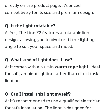
directly on the product page. It’s priced
competitively for its size and premium design.
Q: Is the light rotatable?
A: Yes, The Line Z2 features a rotatable light
design, allowing you to pivot or tilt the lighting
angle to suit your space and mood.
Q: What kind of light does it use?
A: It comes with a built-in
warm rope light
, ideal
for soft, ambient lighting rather than direct task
lighting.
Q: Can I install this light myself?
A: It’s recommended to use a qualified electrician
for safe installation. The light is designed for