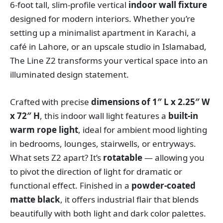
6-foot tall, slim-profile vertical
indoor wall fixture
designed for modern interiors. Whether you’re
setting up a minimalist apartment in Karachi, a
café in Lahore, or an upscale studio in Islamabad,
The Line Z2 transforms your vertical space into an
illuminated design statement.
Crafted with precise
dimensions of 1″ L x 2.25″ W
x 72″ H
, this indoor wall light features a
built-in
warm rope light
, ideal for ambient mood lighting
in bedrooms, lounges, stairwells, or entryways.
What sets Z2 apart? It’s
rotatable
— allowing you
to pivot the direction of light for dramatic or
functional effect. Finished in a
powder-coated
matte black
, it offers industrial flair that blends
beautifully with both light and dark color palettes.