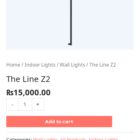
Home
/
Indoor Lights
/
Wall Lights
/ The Line Z2
The Line Z2
₨
15,000.00
-
+
Add to cart
Categories:
Wall Lights
,
All Products
,
Indoor Lights