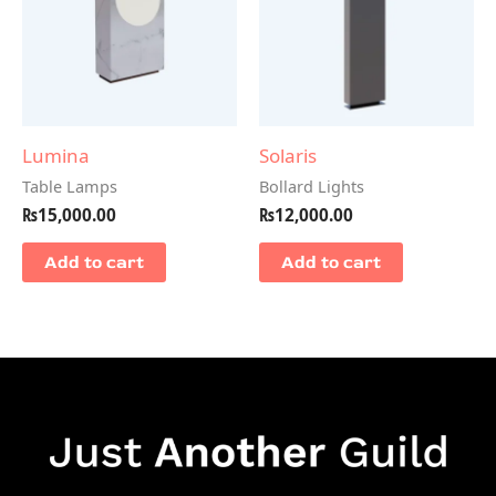
Lumina
Solaris
Table Lamps
Bollard Lights
₨
15,000.00
₨
12,000.00
Add to cart
Add to cart