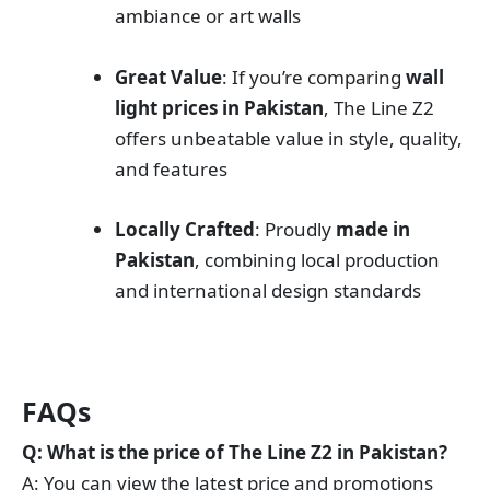
ambiance or art walls
Great Value
: If you’re comparing
wall
light prices in Pakistan
, The Line Z2
offers unbeatable value in style, quality,
and features
Locally Crafted
: Proudly
made in
Pakistan
, combining local production
and international design standards
FAQs
Q: What is the price of The Line Z2 in Pakistan?
A: You can view the latest price and promotions