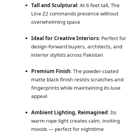
Tall and Sculptural
: At 6 feet tall, The
Line Z2 commands presence without
overwhelming space
Ideal for Creative Interiors
: Perfect for
design-forward buyers, architects, and
interior stylists across Pakistan
Premium Finish
: The powder-coated
matte black finish resists scratches and
fingerprints while maintaining its luxe
appeal
Ambient Lighting, Reimagined
: Its
warm rope light creates calm, inviting
moods — perfect for nighttime