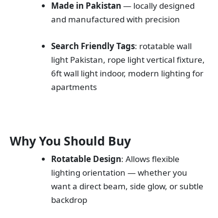
Made in Pakistan
— locally designed
and manufactured with precision
Search Friendly Tags
: rotatable wall
light Pakistan, rope light vertical fixture,
6ft wall light indoor, modern lighting for
apartments
Why You Should Buy
Rotatable Design
: Allows flexible
lighting orientation — whether you
want a direct beam, side glow, or subtle
backdrop