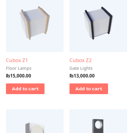
Cubox Z1
Cubox Z2
Floor Lamps
Gate Lights
₨
15,000.00
₨
13,000.00
Add to cart
Add to cart