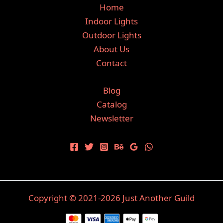
Home
Indoor Lights
Outdoor Lights
About Us
Contact
Blog
Catalog
Newsletter
Copyright © 2021-2026 Just Another Guild