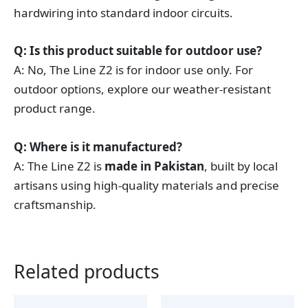
hardwiring into standard indoor circuits.
Q: Is this product suitable for outdoor use?
A: No, The Line Z2 is for indoor use only. For
outdoor options, explore our weather-resistant
product range.
Q: Where is it manufactured?
A: The Line Z2 is
made in Pakistan
, built by local
artisans using high-quality materials and precise
craftsmanship.
Related products