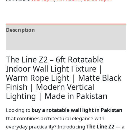
Description
Reviews (0)
The Line Z2 – 6ft Rotatable
Indoor Wall Light Fixture |
Warm Rope Light | Matte Black
Finish | Modern Vertical
Lighting | Made in Pakistan
Looking to
buy a rotatable wall light in Pakistan
that combines architectural elegance with
everyday practicality? Introducing
The Line Z2
— a