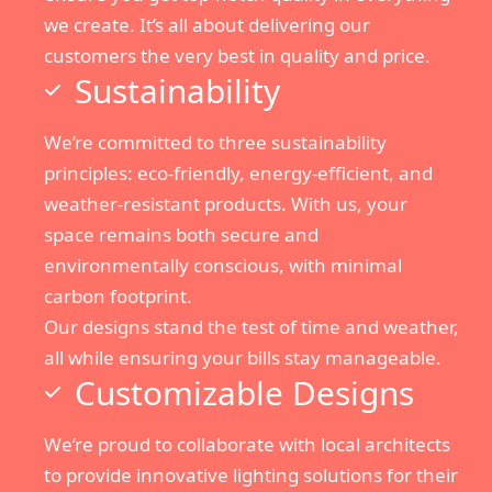
we create. It’s all about delivering our
customers the very best in quality and price.
Sustainability
We’re committed to three sustainability
principles: eco-friendly, energy-efficient, and
weather-resistant products. With us, your
space remains both secure and
environmentally conscious, with minimal
carbon footprint.
Our designs stand the test of time and weather,
all while ensuring your bills stay manageable.
Customizable Designs
We’re proud to collaborate with local architects
to provide innovative lighting solutions for their