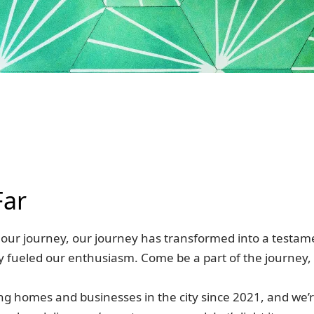
Far
h, our journey, our journey has transformed into a testa
ly fueled our enthusiasm. Come be a part of the journey,
ing homes and businesses in the city since 2021, and we’