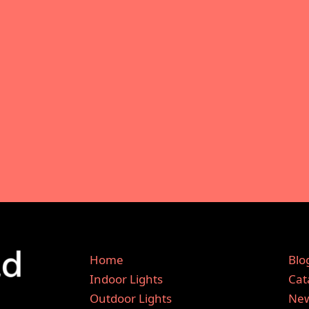
Home
Blo
Indoor Lights
Cat
Outdoor Lights
New