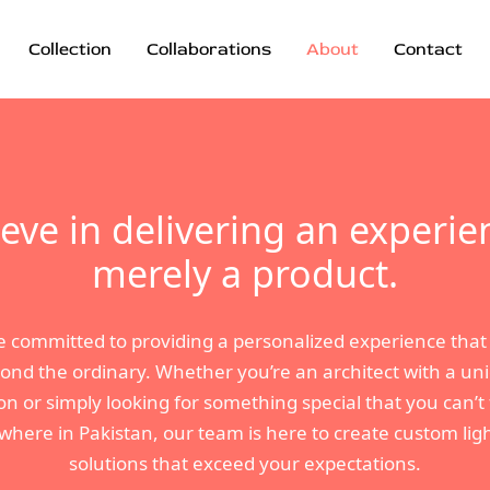
Collection
Collaborations
About
Contact
eve in delivering an experie
merely a product.
e committed to providing a personalized experience that
ond the ordinary. Whether you’re an architect with a un
ion or simply looking for something special that you can’t 
where in Pakistan, our team is here to create custom lig
solutions that exceed your expectations.