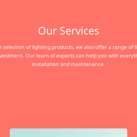
Our Services
 selection of lighting products, we also offer a range of 
nvestment. Our team of experts can help you with everyth
installation and maintenance.