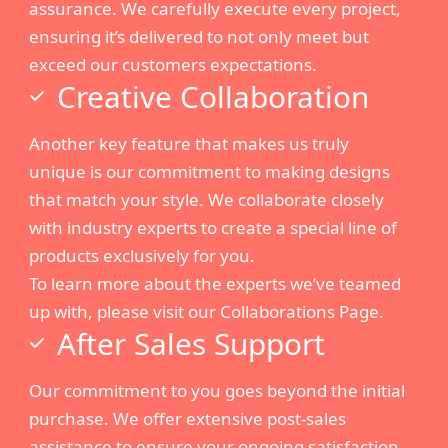
assurance. We carefully execute every project,
ensuring it’s delivered to not only meet but
exceed our customers expectations.
Creative Collaboration
Another key feature that makes us truly
unique is our commitment to making designs
that match your style. We collaborate closely
with industry experts to create a special line of
products exclusively for you.
To learn more about the experts we’ve teamed
up with, please visit our Collaborations Page.
After Sales Support
Our commitment to you goes beyond the initial
purchase. We offer extensive post-sales
assistance to ensure your ongoing satisfaction.