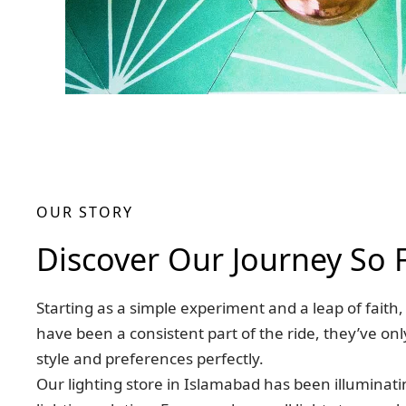
OUR STORY
Discover Our Journey So 
Starting as a simple experiment and a leap of fait
have been a consistent part of the ride, they’ve on
style and preferences perfectly.
Our lighting store in Islamabad has been illuminat