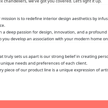
 chandeliers, we’ve got you covered. Let’s light it up.
 mission is to redefine interior design aesthetics by i
ce.
h a deep passion for design, innovation, and a profound
p you develop an association with your modern home on 
t truly sets us apart is our strong belief in creating pers
 unique needs and preferences of each client.
ry piece of our product line is a unique expression of arti