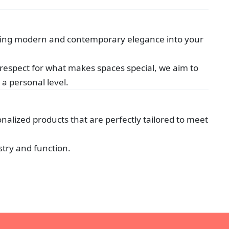
nfusing modern and contemporary elegance into your
 respect for what makes spaces special, we aim to
a personal level.
onalized products that are perfectly tailored to meet
stry and function.