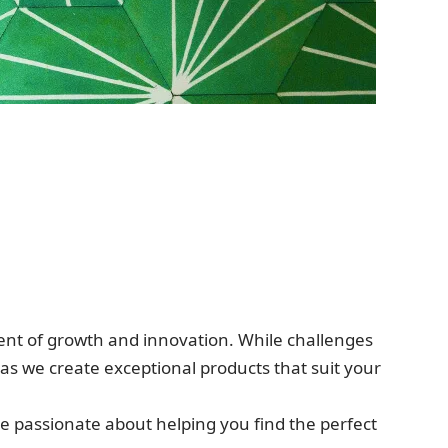
ment of growth and innovation. While challenges
 as we create exceptional products that suit your
re passionate about helping you find the perfect