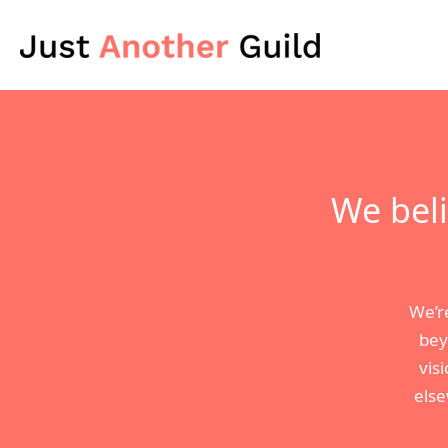
Skip
to
content
We beli
We’r
bey
vis
else