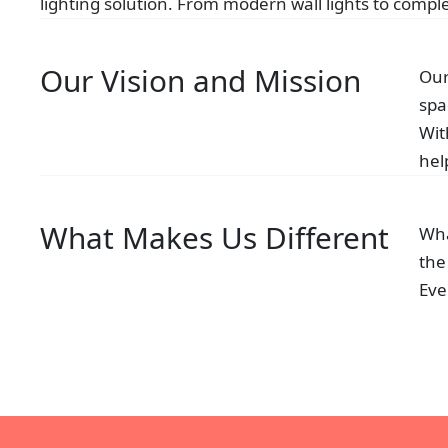
lighting solution. From modern wall lights to complex
Our Vision and Mission
Our
spa
Wit
hel
What Makes Us Different
Wha
the
Eve