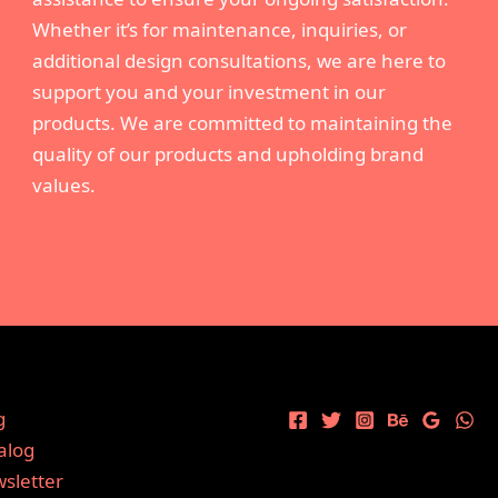
Whether it’s for maintenance, inquiries, or
additional design consultations, we are here to
support you and your investment in our
products. We are committed to maintaining the
quality of our products and upholding brand
values.
g
alog
sletter