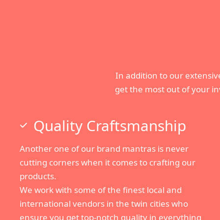
In addition to our extensive
get the most out of your i
Quality Craftsmanship
Another one of our brand mantras is never
cutting corners when it comes to crafting our
products.
We work with some of the finest local and
international vendors in the twin cities who
ensure you get top-notch quality in everything