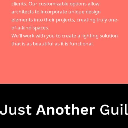
clients. Our customizable options allow
architects to incorporate unique design
elements into their projects, creating truly one-
of-a-kind spaces.
We’ll work with you to create a lighting solution
that is as beautiful as it is functional.