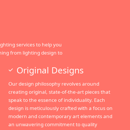
lighting services to help you
ing from lighting design to
Original Designs
Our design philosophy revolves around
creating original, state-of-the-art pieces that
speak to the essence of individuality. Each
design is meticulously crafted with a focus on
modern and contemporary art elements and
an unwavering commitment to quality