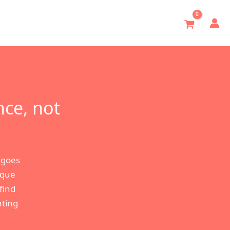
nce, not
 goes
ique
find
hting