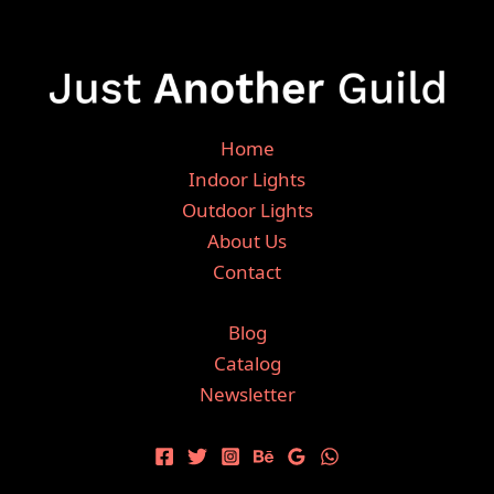
Home
Indoor Lights
Outdoor Lights
About Us
Contact
Blog
Catalog
Newsletter