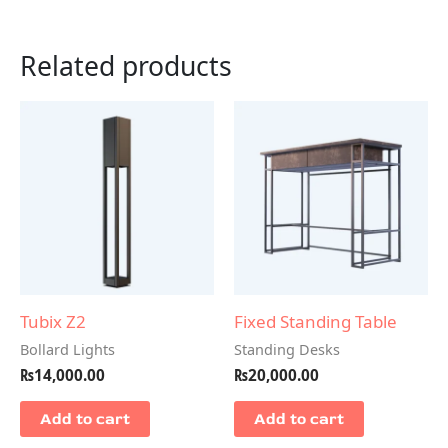
Related products
Tubix Z2
Fixed Standing Table
Bollard Lights
Standing Desks
₨
14,000.00
₨
20,000.00
Add to cart
Add to cart