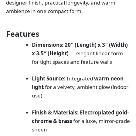
designer finish, practical longevity, and warm
ambience in one compact form.
Features
Dimensions:
20″ (Length) x 3″ (Width)
x 3.5″ (Height)
— elegant linear form
for tight spaces and feature walls
Light Source:
Integrated
warm neon
light
for a velvety, ambient glow (indoor
use)
Finish & Materials:
Electroplated gold-
chrome & brass
for a luxe, mirror-grade
sheen