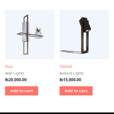
Ava
Swivel
Wall Lights
Bollard Lights
₨
20,000.00
₨
15,000.00
Add to cart
Add to cart