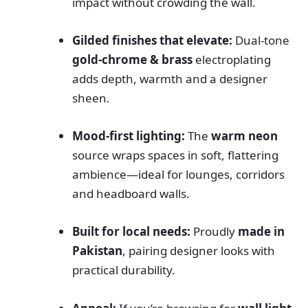
impact without crowding the wall.
Gilded finishes that elevate:
Dual-tone
gold-chrome & brass
electroplating
adds depth, warmth and a designer
sheen.
Mood-first lighting:
The
warm neon
source wraps spaces in soft, flattering
ambience—ideal for lounges, corridors
and headboard walls.
Built for local needs:
Proudly
made in
Pakistan
, pairing designer looks with
practical durability.