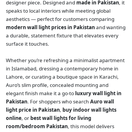
designer piece. Designed and
made in Pakistan
, it
speaks to local interiors while meeting global
aesthetics — perfect for customers comparing
modern wall light prices in Pakistan
and wanting
a durable, statement fixture that elevates every
surface it touches.
Whether you’re refreshing a minimalist apartment
in Islamabad, dressing a contemporary home in
Lahore, or curating a boutique space in Karachi,
Auro’s slim profile, concealed mounting and
elegant finish make it a go-to
luxury wall light in
Pakistan
. For shoppers who search
Auro wall
light price in Pakistan
,
buy indoor wall lights
online
, or
best wall lights for living
room/bedroom Pakistan
, this model delivers