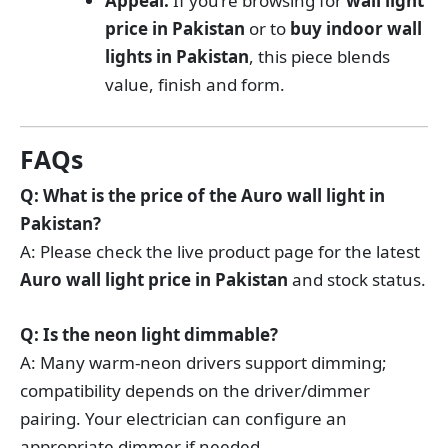
Appeal:
If you’re browsing for
wall light
price in Pakistan
or to
buy indoor wall
lights in Pakistan
, this piece blends
value, finish and form.
FAQs
Q: What is the price of the Auro wall light in
Pakistan?
A: Please check the live product page for the latest
Auro wall light price in Pakistan
and stock status.
Q: Is the neon light dimmable?
A: Many warm-neon drivers support dimming;
compatibility depends on the driver/dimmer
pairing. Your electrician can configure an
appropriate dimmer if needed.