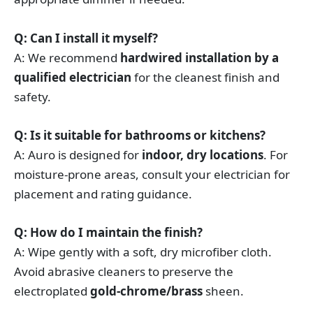
Q: Can I install it myself?
A: We recommend
hardwired installation by a
qualified electrician
for the cleanest finish and
safety.
Q: Is it suitable for bathrooms or kitchens?
A: Auro is designed for
indoor, dry locations
. For
moisture-prone areas, consult your electrician for
placement and rating guidance.
Q: How do I maintain the finish?
A: Wipe gently with a soft, dry microfiber cloth.
Avoid abrasive cleaners to preserve the
electroplated
gold-chrome/brass
sheen.