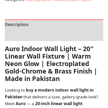
Description
Reviews (0)
Auro Indoor Wall Light – 20″
Linear Wall Fixture | Warm
Neon Glow | Electroplated
Gold-Chrome & Brass Finish |
Made in Pakistan
Looking to
buy a modern indoor wall light in
Pakistan
that delivers a luxe, gallery-grade look?
Meet
Auro
— a
20-inch linear wall light