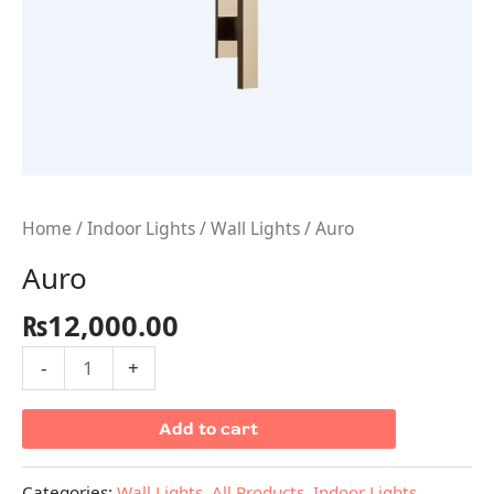
Home
/
Indoor Lights
/
Wall Lights
/ Auro
Auro
₨
12,000.00
-
+
Add to cart
Categories:
Wall Lights
,
All Products
,
Indoor Lights