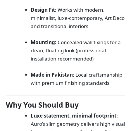
Design Fit:
Works with modern,
minimalist, luxe-contemporary, Art Deco
and transitional interiors
Mounting:
Concealed wall fixings for a
clean, floating look (professional
installation recommended)
Made in Pakistan:
Local craftsmanship
with premium finishing standards
Why You Should Buy
Luxe statement, minimal footprint:
Auro’s slim geometry delivers high visual