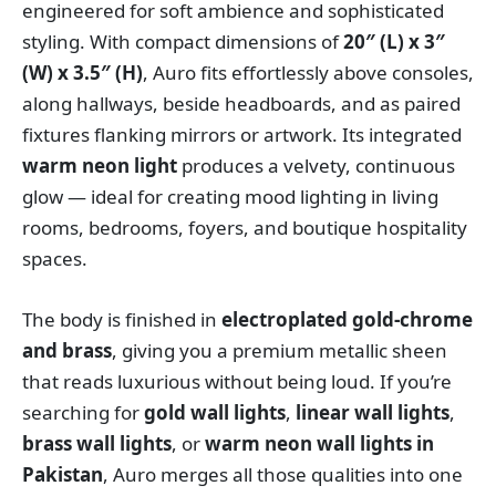
engineered for soft ambience and sophisticated
styling. With compact dimensions of
20″ (L) x 3″
(W) x 3.5″ (H)
, Auro fits effortlessly above consoles,
along hallways, beside headboards, and as paired
fixtures flanking mirrors or artwork. Its integrated
warm neon light
produces a velvety, continuous
glow — ideal for creating mood lighting in living
rooms, bedrooms, foyers, and boutique hospitality
spaces.
The body is finished in
electroplated gold-chrome
and brass
, giving you a premium metallic sheen
that reads luxurious without being loud. If you’re
searching for
gold wall lights
,
linear wall lights
,
brass wall lights
, or
warm neon wall lights in
Pakistan
, Auro merges all those qualities into one