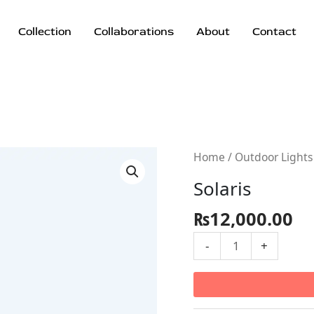
Collection
Collaborations
About
Contact
Solaris
Home
/
Outdoor Lights
quantity
Solaris
₨
12,000.00
-
+