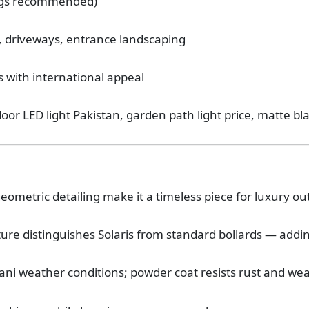
ings recommended)
, driveways, entrance landscaping
s with international appeal
door LED light Pakistan, garden path light price, matte bla
geometric detailing make it a timeless piece for luxury ou
ature distinguishes Solaris from standard bollards — add
tani weather conditions; powder coat resists rust and we