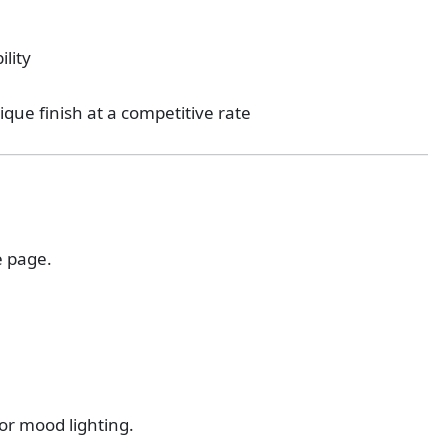
ility
tique finish at a competitive rate
e page.
or mood lighting.