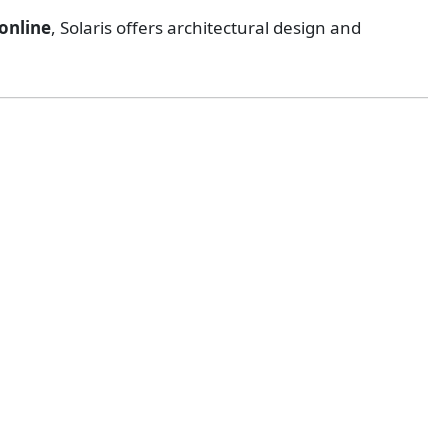
online
, Solaris offers architectural design and