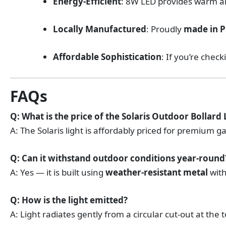
Energy-Efficient
: 8W LED provides warm a
Locally Manufactured
: Proudly
made in P
Affordable Sophistication
: If you’re chec
FAQs
Q: What is the price of the Solaris Outdoor Bollard 
A: The Solaris light is affordably priced for premium g
Q: Can it withstand outdoor conditions year-round
A: Yes — it is built using
weather-resistant metal
with
Q: How is the light emitted?
A: Light radiates gently from a circular cut-out at the 