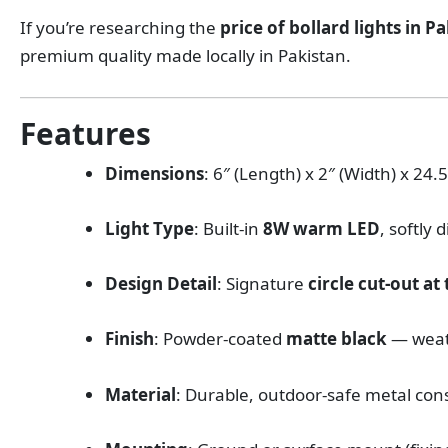
If you’re researching the
price of bollard lights in P
premium quality made locally in Pakistan.
Features
Dimensions
: 6″ (Length) x 2″ (Width) x 24
Light Type
: Built-in
8W warm LED
, softly 
Design Detail
: Signature
circle cut-out at
Finish
: Powder-coated
matte black
— weat
Material
: Durable, outdoor-safe metal con