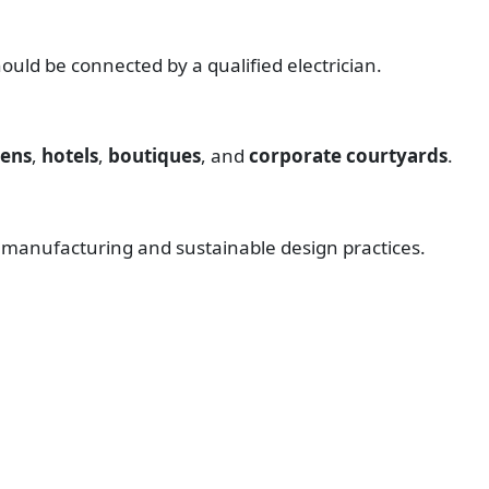
uld be connected by a qualified electrician.
dens
,
hotels
,
boutiques
, and
corporate courtyards
.
l manufacturing and sustainable design practices.