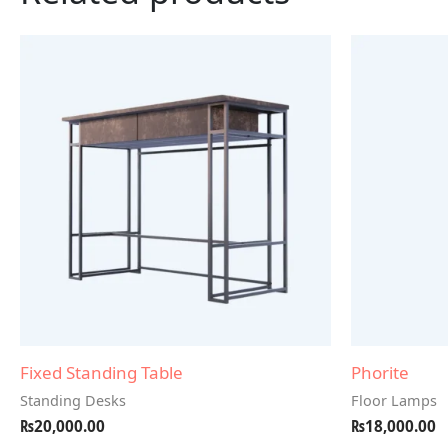
Fixed Standing Table
Phorite
Standing Desks
Floor Lamps
₨
20,000.00
₨
18,000.00