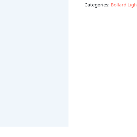
Categories:
Bollard Ligh