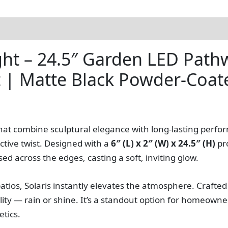
)
ight – 24.5″ Garden LED Pat
t | Matte Black Powder-Coat
hat combine sculptural elegance with long-lasting perf
nctive twist. Designed with a
6″ (L) x 2″ (W) x 24.5″ (H)
pro
used across the edges, casting a soft, inviting glow.
ios, Solaris instantly elevates the atmosphere. Crafted
bility — rain or shine. It’s a standout option for homeown
tics.