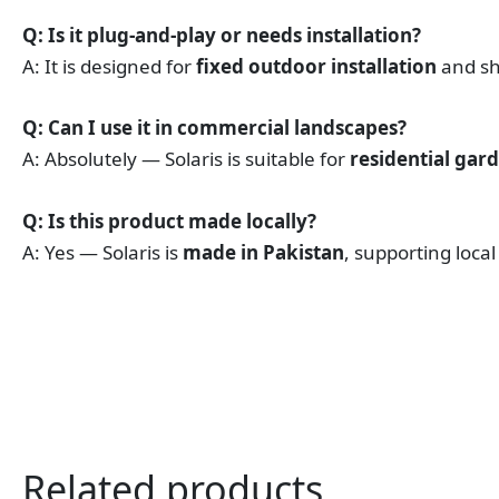
Q: Is it plug-and-play or needs installation?
A: It is designed for
fixed outdoor installation
and sho
Q: Can I use it in commercial landscapes?
A: Absolutely — Solaris is suitable for
residential gar
Q: Is this product made locally?
A: Yes — Solaris is
made in Pakistan
, supporting loca
Related products