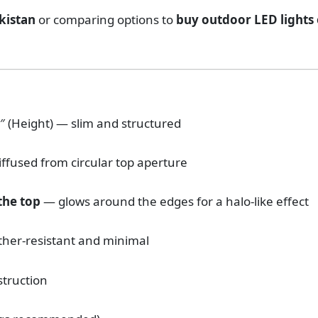
akistan
or comparing options to
buy outdoor LED lights 
.5″ (Height) — slim and structured
diffused from circular top aperture
 the top
— glows around the edges for a halo-like effect
her-resistant and minimal
struction