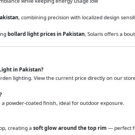
mbiance while keeping energy usage low
akistan
, combining precision with localized design sensib
king
bollard light prices in Pakistan
, Solaris offers a bou
Light in Pakistan?
arden lighting. View the current price directly on our stor
?
 a powder-coated finish, ideal for outdoor exposure.
top, creating a
soft glow around the top rim
— perfect f