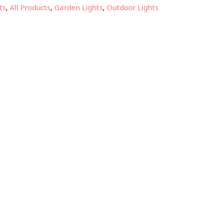
ts
,
All Products
,
Garden Lights
,
Outdoor Lights