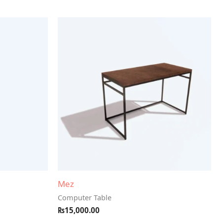
Mez
Computer Table
₨
15,000.00