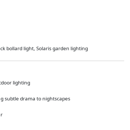
ck bollard light, Solaris garden lighting
tdoor lighting
ing subtle drama to nightscapes
ar