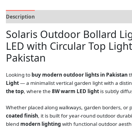
Description
Additional information
Reviews (0
Solaris Outdoor Bollard L
LED with Circular Top Ligh
Pakistan
Looking to
buy modern outdoor lights in Pakistan
t
Light
— a minimalist vertical garden light with a disti
the top
, where the
8W warm LED light
is subtly diff
Whether placed along walkways, garden borders, or pat
coated finish
, it is built for year-round outdoor dura
blend
modern lighting
with functional outdoor aesthe