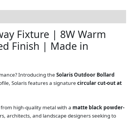
hway Fixture | 8W Warm
ed Finish | Made in
ormance? Introducing the
Solaris Outdoor Bollard
file, Solaris features a signature
circular cut-out at
 from high-quality metal with a
matte black powder-
ers, architects, and landscape designers seeking to