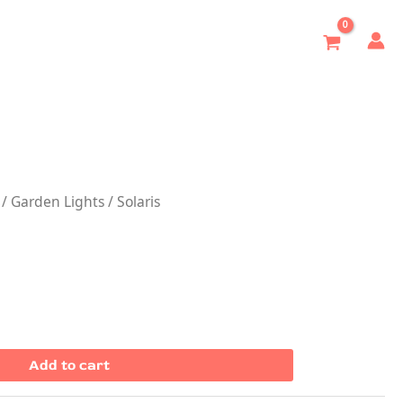
/
Garden Lights
/ Solaris
Add to cart