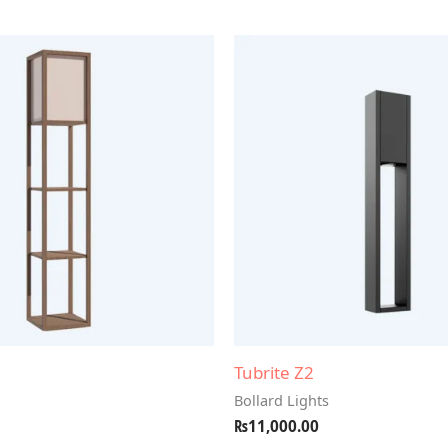
Tubrite Z2
Bollard Lights
₨
11,000.00