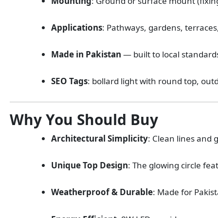
Mounting
: Ground or surface mount (fix
Applications
: Pathways, gardens, terraces
Made in Pakistan
— built to local standard
SEO Tags
: bollard light with round top, out
Why You Should Buy
Architectural Simplicity
: Clean lines and 
Unique Top Design
: The glowing circle fe
Weatherproof & Durable
: Made for Pakis