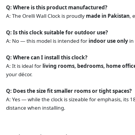
Q: Where is this product manufactured?
A: The Orelli Wall Clock is proudly
made in Pakistan
, 
Q: Is this clock suitable for outdoor use?
A: No — this model is intended for
indoor use only
in
Q: Where can I install this clock?
A: It is ideal for
living rooms, bedrooms, home offices
your décor.
Q: Does the size fit smaller rooms or tight spaces?
A: Yes — while the clock is sizeable for emphasis, its 
distance when installing.