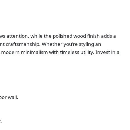
aws attention, while the polished wood finish adds a
evant craftsmanship. Whether you’re styling an
 modern minimalism with timeless utility. Invest in a
oor wall.
.