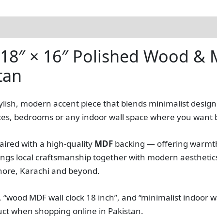
 18″ × 16″ Polished Wood & M
tan
stylish, modern accent piece that blends minimalist desig
 offices, bedrooms or any indoor wall space where you want 
aired with a high‑quality
MDF
backing — offering warmth
ngs local craftsmanship together with modern aesthetics 
ahore, Karachi and beyond.
 “wood MDF wall clock 18 inch”, and “minimalist indoor w
duct when shopping online in Pakistan.