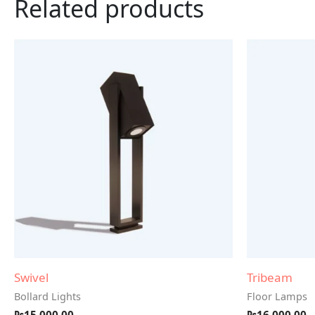
Related products
Swivel
Tribeam
Bollard Lights
Floor Lamps
₨
15,000.00
₨
16,000.00