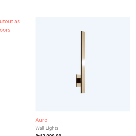
Auro
Wall Lights
₨
12,000.00