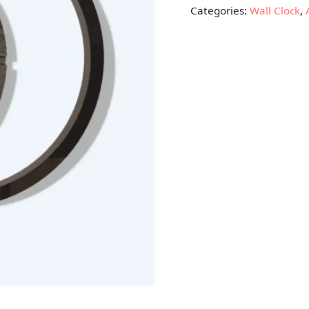
Categories:
Wall Clock
,