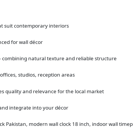
t suit contemporary interiors
nced for wall décor
 combining natural texture and reliable structure
offices, studios, reception areas
s quality and relevance for the local market
and integrate into your décor
ck Pakistan, modern wall clock 18 inch, indoor wall time