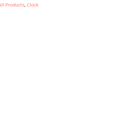
All Products
,
Clock