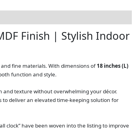
DF Finish | Stylish Indoor
n and fine materials. With dimensions of
18 inches (L)
both function and style.
 and texture without overwhelming your décor.
to deliver an elevated time‑keeping solution for
all clock” have been woven into the listing to improve