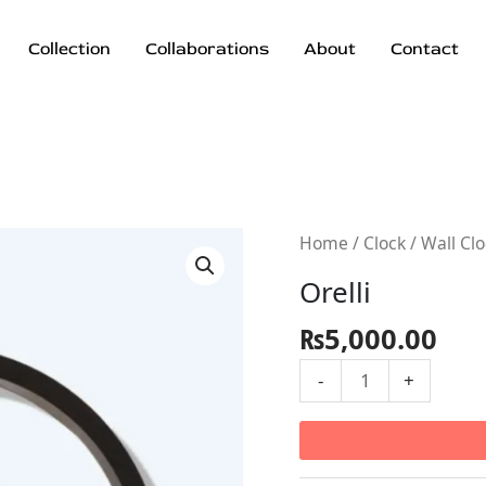
Collection
Collaborations
About
Contact
Orelli
Home
/
Clock
/
Wall Cl
quantity
Orelli
₨
5,000.00
-
+