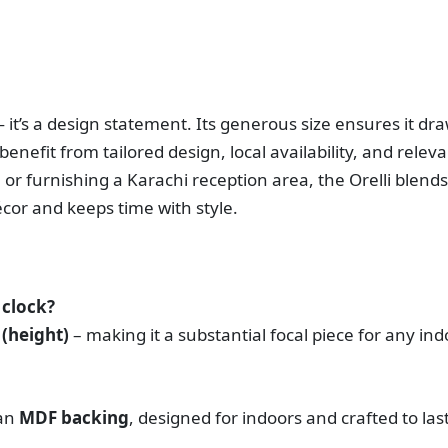
— it’s a design statement. Its generous size ensures it dr
benefit from tailored design, local availability, and rel
or furnishing a Karachi reception area, the Orelli blends
écor and keeps time with style.
 clock?
 (height)
– making it a substantial focal piece for any ind
 an
MDF backing
, designed for indoors and crafted to last