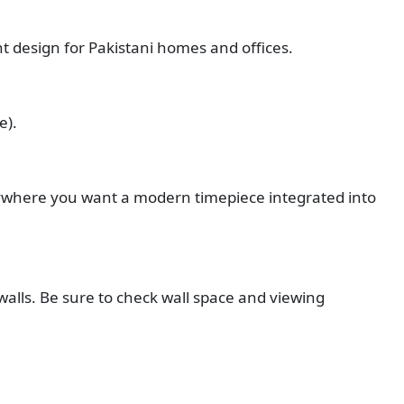
nt design for Pakistani homes and offices.
e).
ywhere you want a modern timepiece integrated into
 walls. Be sure to check wall space and viewing