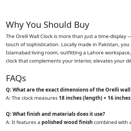
Why You Should Buy
The Orelli Wall Clock is more than just a time‑display 
touch of sophistication. Locally made in Pakistan, you 
Islamabad living room, outfitting a Lahore workspace, 
clock that complements your interior, elevates your d
FAQs
Q: What are the exact dimensions of the Orelli wall
A: The clock measures
18 inches (length) × 16 inches
Q: What finish and materials does it use?
A: It features a
polished wood finish
combined with