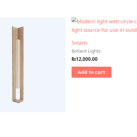
Solaris
Bollard Lights
₨
12,000.00
Add to cart