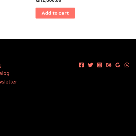
Add to cart
g
alog
sletter