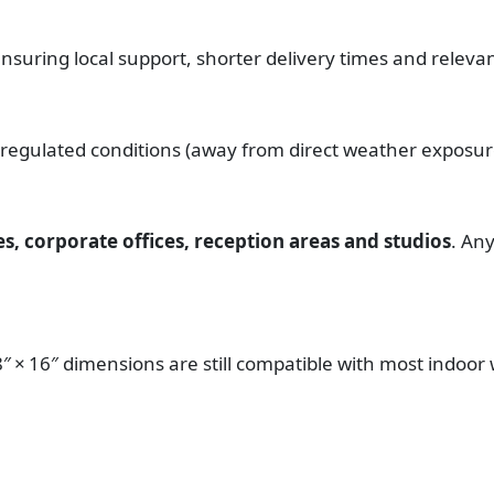
ensuring local support, shorter delivery times and releva
 regulated conditions (away from direct weather exposur
, corporate offices, reception areas and studios
. An
18″ × 16″ dimensions are still compatible with most indoor