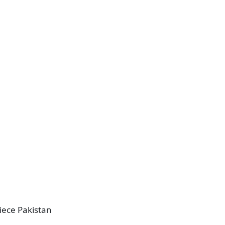
piece Pakistan