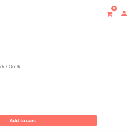
ock
/ Orelli
Add to cart