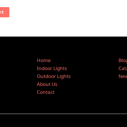
rt
Home
Blo
Indoor Lights
Cat
Outdoor Lights
New
About Us
Contact