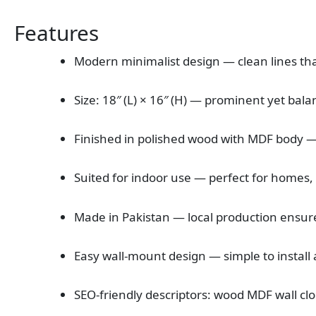
Features
Modern minimalist design — clean lines tha
Size: 18″ (L) × 16″ (H) — prominent yet bala
Finished in polished wood with MDF body —
Suited for indoor use — perfect for homes, 
Made in Pakistan — local production ensure
Easy wall‑mount design — simple to install 
SEO‑friendly descriptors: wood MDF wall clo