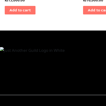
Add to cart
Add to ca