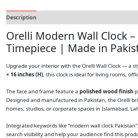
Description
Reviews (0)
Orelli Modern Wall Clock –
Timepiece | Made in Pakis
Upgrade your interior with the Orelli Wall Clock — a 
× 16 inches (H)
, this clock is ideal for living rooms,
The face and frame feature a
polished wood finish
p
Designed and manufactured in Pakistan, the Orelli bri
homes, studios, or corporate spaces in Islamabad, L
Integrated keywords like “modern wall clock Pakistan”,
search visibility and help your audience find this pro