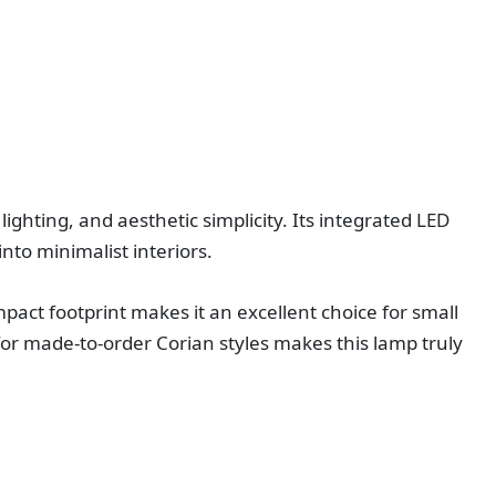
ighting, and aesthetic simplicity. Its integrated LED
nto minimalist interiors.
act footprint makes it an excellent choice for small
for made‑to‑order Corian styles makes this lamp truly