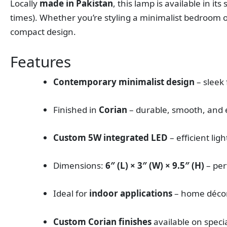
Locally
made in Pakistan
, this lamp is available in it
times). Whether you’re styling a minimalist bedroom o
compact design.
Features
Contemporary minimalist design
– sleek
Finished in
Corian
– durable, smooth, and 
Custom 5W integrated LED
– efficient ligh
Dimensions:
6″ (L) × 3″ (W) × 9.5″ (H)
– per
Ideal for
indoor applications
– home décor,
Custom Corian finishes
available on speci