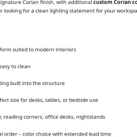
s signature Corian finish, with additional
custom Corian co
r looking for a clean lighting statement for your worksp
 form suited to modern interiors
easy to clean
ting built into the structure
fect size for desks, tables, or bedside use
 reading corners, office desks, nightstands
al order – color choice with extended lead time