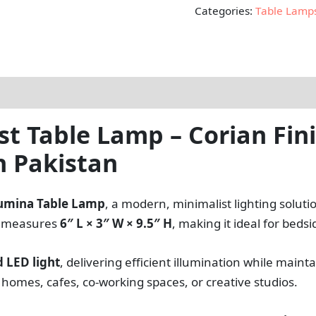
Categories:
Table Lamp
 Table Lamp – Corian Fini
n Pakistan
umina Table Lamp
, a modern, minimalist lighting solut
re measures
6″ L × 3″ W × 9.5″ H
, making it ideal for beds
 LED light
, delivering efficient illumination while mai
omes, cafes, co-working spaces, or creative studios.