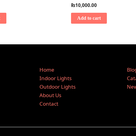
₨
10,000.00
t
Add to cart
Home
Blo
Indoor Lights
Cat
Outdoor Lights
New
About Us
Contact