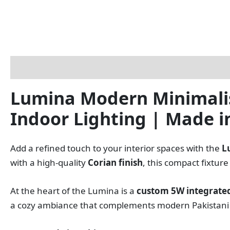
Description
Reviews (0)
Lumina Modern Minimalist
Indoor Lighting | Made i
Add a refined touch to your interior spaces with the
L
with a high‑quality
Corian finish
, this compact fixtu
At the heart of the Lumina is a
custom 5W integrated
a cozy ambiance that complements modern Pakistani h