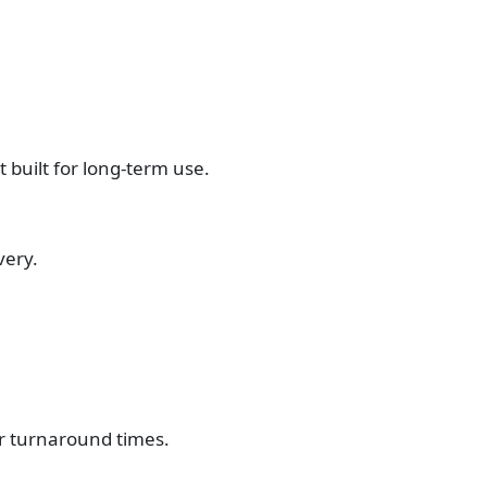
t built for long-term use.
very.
er turnaround times.