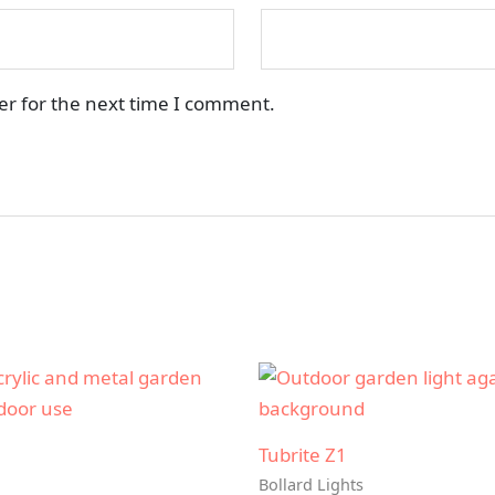
er for the next time I comment.
Tubrite Z1
Bollard Lights