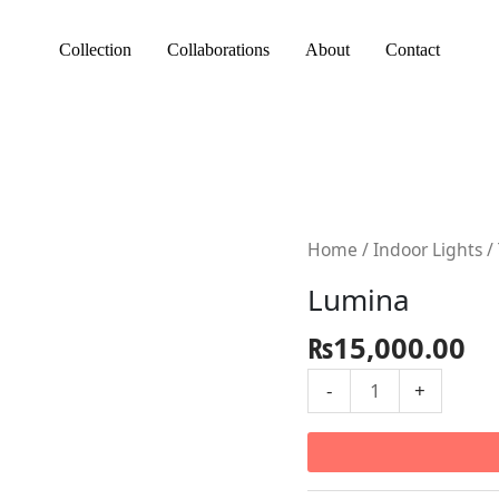
Collection
Collaborations
About
Contact
Lumina
Home
/
Indoor Lights
/
quantity
Lumina
₨
15,000.00
-
+