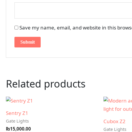
Save my name, email, and website in this brows
Related products
Sentry Z1
Cubox Z2
Gate Lights
₨
15,000.00
Gate Lights