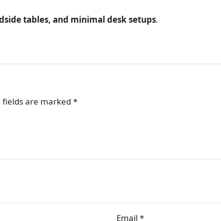
dside tables, and minimal desk setups
.
 fields are marked
*
Email
*