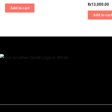
₨
13,000.00
Add to cart
Add to car