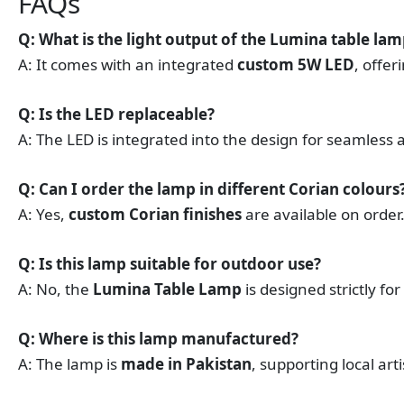
FAQs
Q: What is the light output of the Lumina table la
A: It comes with an integrated
custom 5W LED
, offer
Q: Is the LED replaceable?
A: The LED is integrated into the design for seamless ap
Q: Can I order the lamp in different Corian colours
A: Yes,
custom Corian finishes
are available on order
Q: Is this lamp suitable for outdoor use?
A: No, the
Lumina Table Lamp
is designed strictly for
Q: Where is this lamp manufactured?
A: The lamp is
made in Pakistan
, supporting local ar