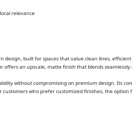
 local relevance
esign, built for spaces that value clean lines, efficient l
r offers an upscale, matte finish that blends seamlessly i
bility without compromising on premium design. Its comp
r customers who prefer customized finishes, the option 