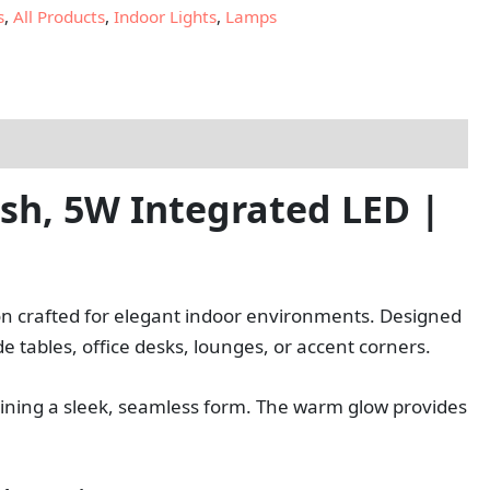
s
,
All Products
,
Indoor Lights
,
Lamps
sh, 5W Integrated LED |
ion crafted for elegant indoor environments. Designed
ide tables, office desks, lounges, or accent corners.
ntaining a sleek, seamless form. The warm glow provides