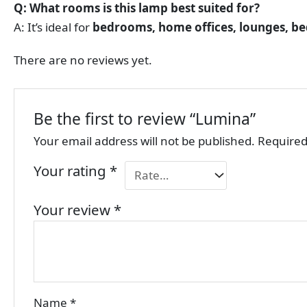
Q: What rooms is this lamp best suited for?
A: It’s ideal for
bedrooms, home offices, lounges, be
There are no reviews yet.
Be the first to review “Lumina”
Your email address will not be published.
Required
Your rating
*
Your review
*
Name
*