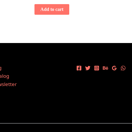
Add to cart
g
alog
sletter