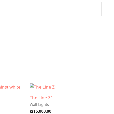
The Line Z1
Wall Lights
₨
15,000.00