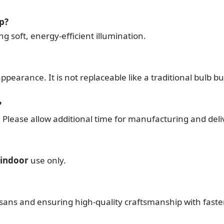
mp?
ing soft, energy-efficient illumination.
pearance. It is not replaceable like a traditional bulb bu
?
. Please allow additional time for manufacturing and deli
indoor
use only.
tisans and ensuring high-quality craftsmanship with fast