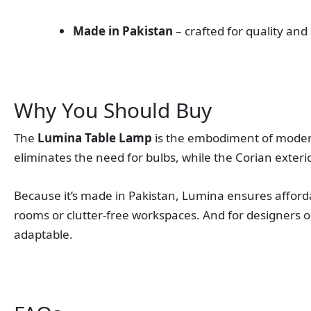
Made in Pakistan
– crafted for quality and
Why You Should Buy
The
Lumina Table Lamp
is the embodiment of modern d
eliminates the need for bulbs, while the Corian exterio
Because it’s made in Pakistan, Lumina ensures afforda
rooms or clutter‑free workspaces. And for designers o
adaptable.