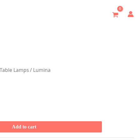
Table Lamps
/ Lumina
Add to cart