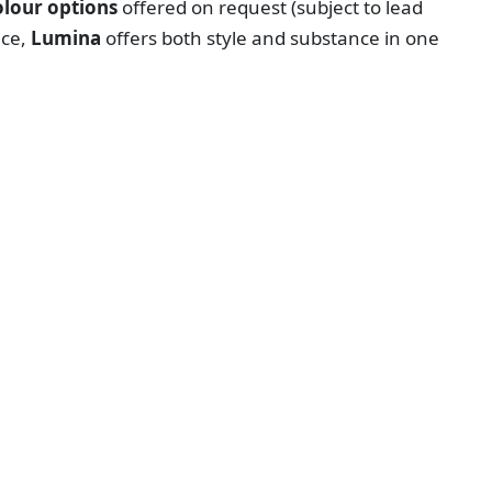
lour options
offered on request (subject to lead
ace,
Lumina
offers both style and substance in one