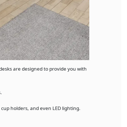
desks are designed to provide you with
.
cup holders, and even LED lighting.