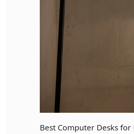
Best Computer Desks for 