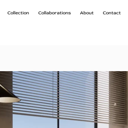
Collection
Collaborations
About
Contact