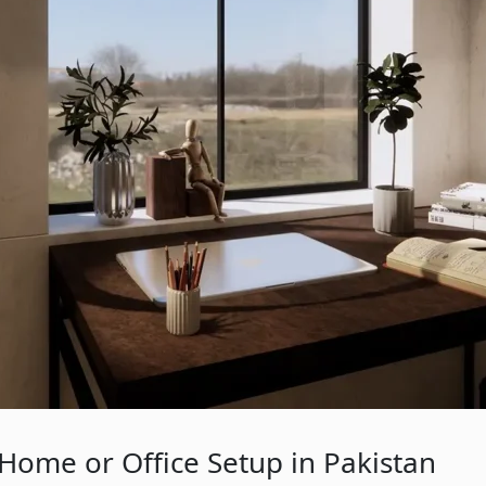
Home or Office Setup in Pakistan