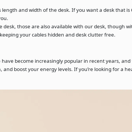
length and width of the desk. If you want a desk that is 
you.
 desk, those are also available with our desk, though wit
r keeping your cables hidden and desk clutter free.
se have become increasingly popular in recent years, and
 and boost your energy levels. If you’re looking for a he