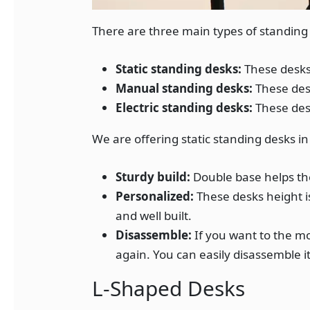
There are three main types of standing
Static standing desks:
These desks
Manual standing desks:
These desk
Electric standing desks:
These desk
We are offering static standing desks in
Sturdy build:
Double base helps th
Personalized:
These desks height i
and well built.
Disassemble:
If you want to the mo
again. You can easily disassemble it
L-Shaped Desks