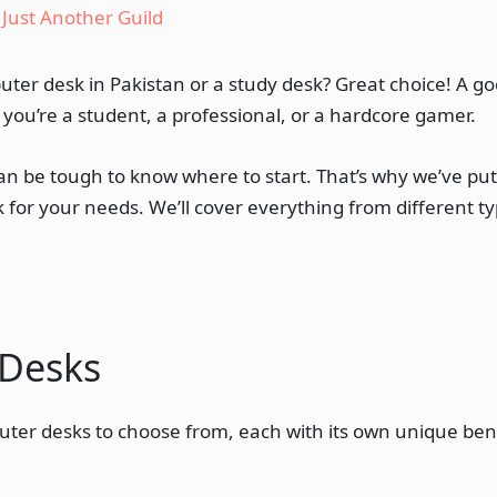
y
Just Another Guild
uter desk in Pakistan or a study desk? Great choice! A 
you’re a student, a professional, or a hardcore gamer.
can be tough to know where to start. That’s why we’ve pu
 for your needs. We’ll cover everything from different ty
 Desks
uter desks to choose from, each with its own unique benef