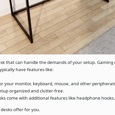
desk that can handle the demands of your setup. Gaming 
pically have features like:
or your monitor, keyboard, mouse, and other peripherals
tup organized and clutter-free.
s come with additional features like headphone hooks, 
desks offer for you.