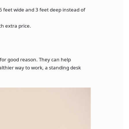
6 feet wide and 3 feet deep instead of
h extra price.
 for good reason. They can help
althier way to work, a standing desk