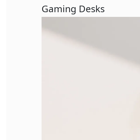
Gaming Desks