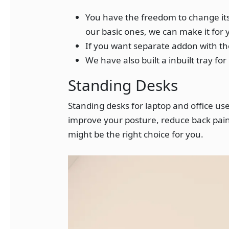
You have the freedom to change its 
our basic ones, we can make it for 
If you want separate addon with the
We have also built a inbuilt tray fo
Standing Desks
Standing desks for laptop and office u
improve your posture, reduce back pain,
might be the right choice for you.