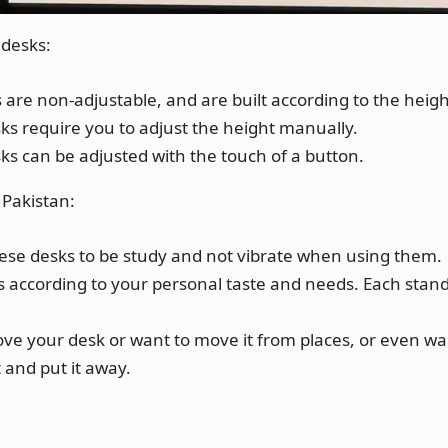
 desks:
 are non-adjustable, and are built according to the heigh
s require you to adjust the height manually.
s can be adjusted with the touch of a button.
 Pakistan:
ese desks to be study and not vibrate when using them.
s according to your personal taste and needs. Each stan
ve your desk or want to move it from places, or even want
 and put it away.