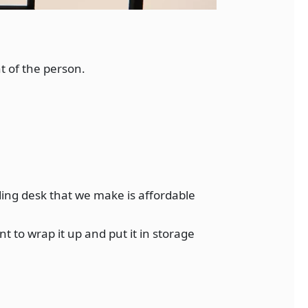
t of the person.
ding desk that we make is affordable
 to wrap it up and put it in storage