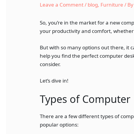
Leave a Comment
/
blog
,
Furniture
/ B
So, you’re in the market for a new comp
your productivity and comfort, whether 
But with so many options out there, it 
help you find the perfect computer desk
consider.
Let’s dive in!
Types of Computer
There are a few different types of comp
popular options: