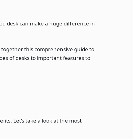
good desk can make a huge difference in
t together this comprehensive guide to
pes of desks to important features to
its. Let’s take a look at the most