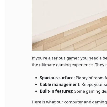
If you’re a serious gamer, you need a 
the ultimate gaming experience. They ty
Spacious surface:
Plenty of room f
Cable management:
Keeps your se
Built-in features:
Some gaming desk
Here is what our computer and gaming 