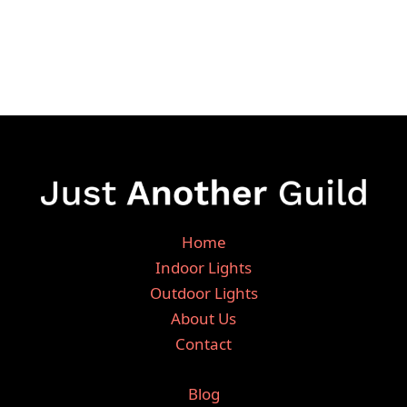
Home
Indoor Lights
Outdoor Lights
About Us
Contact
Blog