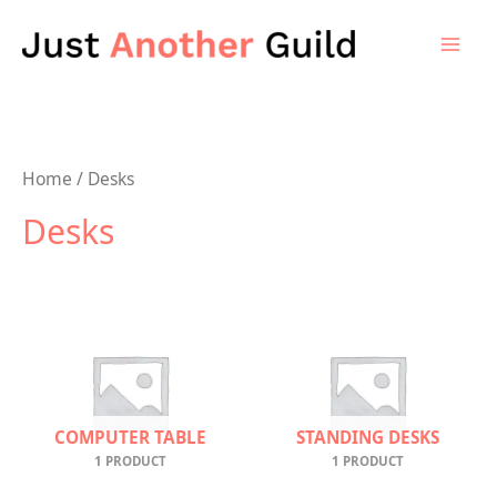
Skip
to
content
Home
/ Desks
Desks
COMPUTER TABLE
STANDING DESKS
1 PRODUCT
1 PRODUCT